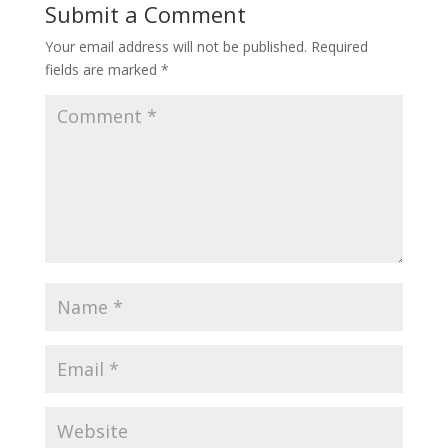
Submit a Comment
Your email address will not be published.
Required
fields are marked
*