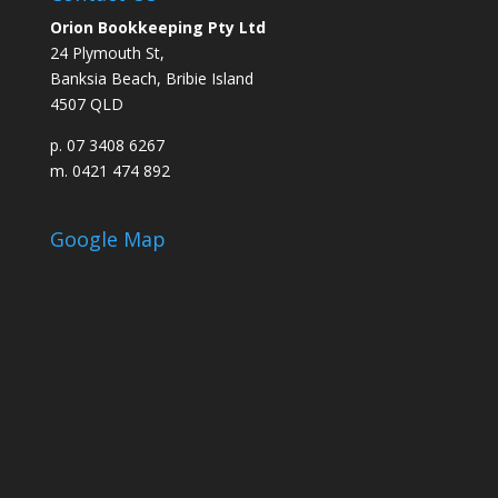
Orion Bookkeeping Pty Ltd
24 Plymouth St,
Banksia Beach, Bribie Island
4507 QLD
p. 07 3408 6267
m. 0421 474 892
Google Map