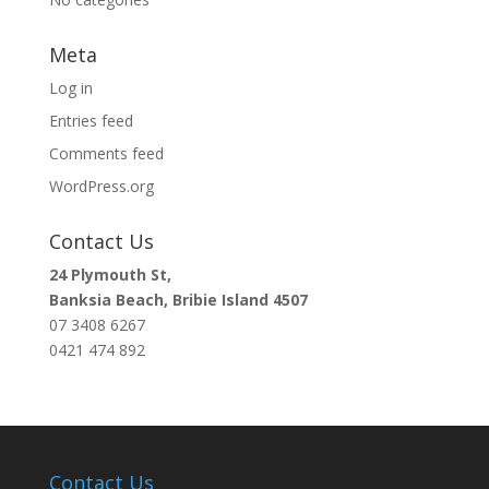
Meta
Log in
Entries feed
Comments feed
WordPress.org
Contact Us
24 Plymouth St,
Banksia Beach, Bribie Island 4507
07 3408 6267
0421 474 892
Contact Us