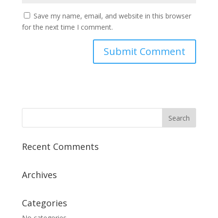
Save my name, email, and website in this browser
for the next time I comment.
Recent Comments
Archives
Categories
No categories