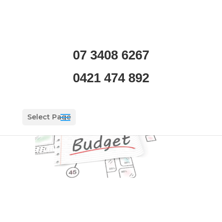
11
07 3408 6267
by
Tom Soini
|
May 14, 2019
|
0 comments
0421 474 892
Select Page